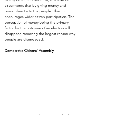
circumvents that by giving money and 
power directly to the people. Third, it 
encourages wider citizen participation. The 
perception of money being the primary 
factor for the outcome of an election will 
disappear, removing the largest reason why 
people are disengaged.
Democratic Citizens' Assembly