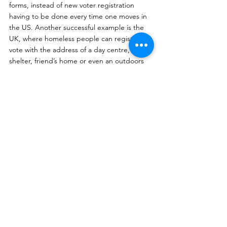
forms, instead of new voter registration 
having to be done every time one moves in 
the US. Another successful example is the 
UK, where homeless people can register to 
vote with the address of a day centre, night 
shelter, friend’s home or even an outdoors 
space. This greatly increases the number of 
people registered to vote, removing yet 
another barrier to voting. The third solution 
is to incorporate more technology at the 
polling booths to make it more efficient. 
This includes electronically identifying 
individual voters, using vote-counting 
machines instead of counting and 
recounting by hand, and having a live 
system to constantly update the amount of 
votes for each candidate. The use of 
technology will increase the efficiency on 
voting day, decreasing the amount of time 
voters have to wait in line, as well as the 