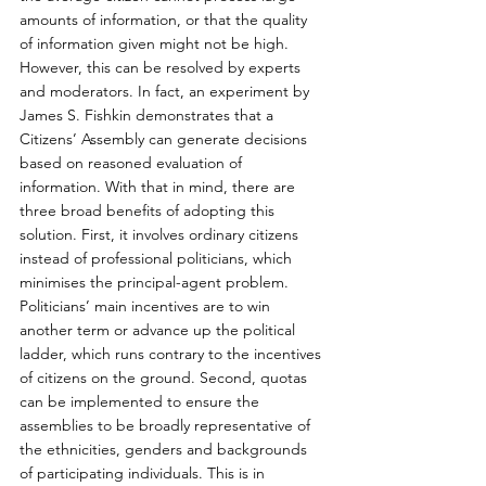
amounts of information, or that the quality 
of information given might not be high. 
However, this can be resolved by experts 
and moderators. In fact, an experiment by 
James S. Fishkin demonstrates that a 
Citizens’ Assembly can generate decisions 
based on reasoned evaluation of 
information. With that in mind, there are 
three broad benefits of adopting this 
solution. First, it involves ordinary citizens 
instead of professional politicians, which 
minimises the principal-agent problem. 
Politicians’ main incentives are to win 
another term or advance up the political 
ladder, which runs contrary to the incentives 
of citizens on the ground. Second, quotas 
can be implemented to ensure the 
assemblies to be broadly representative of 
the ethnicities, genders and backgrounds 
of participating individuals. This is in 