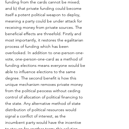
funding from the cards cannot be mixed; 
and b) that private funding could become 
itself a potent political weapon to deploy, 
meaning a party could be under attack for 
receiving money from private sources. The 
beneficial effects are threefold. Firstly and 
most importantly, it restores the egalitarian 
process of funding which has been 
overlooked. In addition to one-person-one-
vote, one-person-one-card as a method of 
funding elections means everyone would be 
able to influence elections to the same 
degree. The second benefit is how this 
unique mechanism removes private money 
from the political peocess without ceding 
control of allocation of political financing to 
the state. Any alternative method of state 
distribution of political resources would 
signal a conflict of interest, as the 
incumbent party would have the incentive 
to stay on for another term; this solution 