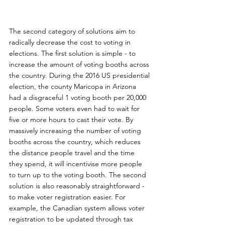
The second category of solutions aim to 
radically decrease the cost to voting in 
elections. The first solution is simple - to 
increase the amount of voting booths across 
the country. During the 2016 US presidential 
election, the county Maricopa in Arizona 
had a disgraceful 1 voting booth per 20,000 
people. Some voters even had to wait for 
five or more hours to cast their vote. By 
massively increasing the number of voting 
booths across the country, which reduces 
the distance people travel and the time 
they spend, it will incentivise more people 
to turn up to the voting booth. The second 
solution is also reasonably straightforward - 
to make voter registration easier. For 
example, the Canadian system allows voter 
registration to be updated through tax 