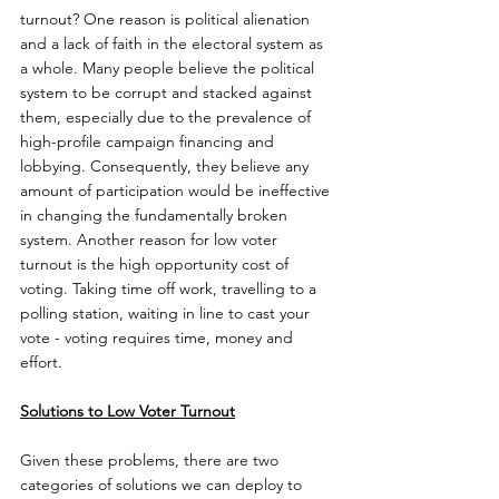
turnout? One reason is political alienation 
and a lack of faith in the electoral system as 
a whole. Many people believe the political 
system to be corrupt and stacked against 
them, especially due to the prevalence of 
high-profile campaign financing and 
lobbying. Consequently, they believe any 
amount of participation would be ineffective 
in changing the fundamentally broken 
system. Another reason for low voter 
turnout is the high opportunity cost of 
voting. Taking time off work, travelling to a 
polling station, waiting in line to cast your 
vote - voting requires time, money and 
effort.
Solutions to Low Voter Turnout
Given these problems, there are two 
categories of solutions we can deploy to 