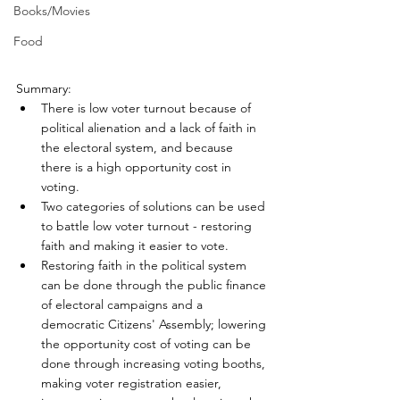
Books/Movies
Food
Summary:
There is low voter turnout because of 
political alienation and a lack of faith in 
the electoral system, and because 
there is a high opportunity cost in 
voting.
Two categories of solutions can be used 
to battle low voter turnout - restoring 
faith and making it easier to vote.
Restoring faith in the political system 
can be done through the public finance 
of electoral campaigns and a 
democratic Citizens' Assembly; lowering 
the opportunity cost of voting can be 
done through increasing voting booths, 
making voter registration easier, 