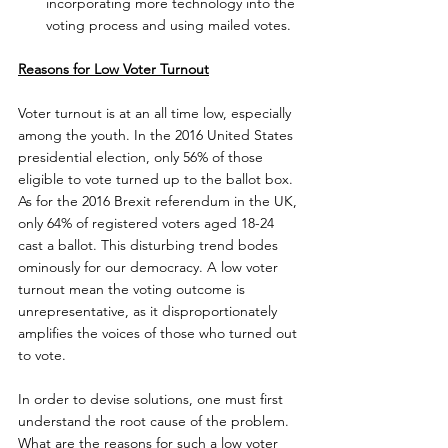
incorporating more technology into the 
voting process and using mailed votes.
Reasons for Low Voter Turnout
Voter turnout is at an all time low, especially 
among the youth. In the 2016 United States 
presidential election, only 56% of those 
eligible to vote turned up to the ballot box.  
As for the 2016 Brexit referendum in the UK, 
only 64% of registered voters aged 18-24 
cast a ballot. This disturbing trend bodes 
ominously for our democracy. A low voter 
turnout mean the voting outcome is 
unrepresentative, as it disproportionately 
amplifies the voices of those who turned out 
to vote.
In order to devise solutions, one must first 
understand the root cause of the problem. 
What are the reasons for such a low voter 