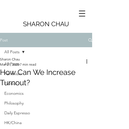
SHARON CHAU
Post
All Posts
Sharon Chau
All Posts
Mar 21, 2020
7 min read
How Can We Increase
Feminism
Turnout?
Politics
Economics
Philosophy
Daily Espresso
HK/China