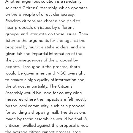
Another ingenious solution is a randomly 
selected Citizens’ Assembly, which operates 
on the principle of direct democracy. 
Random citizens are chosen and paid to 
hear proposals on issues by different 
groups, and later vote on those issues. They 
listen to the arguments for and against the 
proposal by multiple stakeholders, and are 
given fair and impartial information of the 
likely consequences of the proposal by 
experts. Throughout the process, there 
would be government and NGO oversight 
to ensure a high quality of information and 
the utmost impartiality. The Citizens’ 
Assembly would be used for county-wide 
measures where the impacts are felt mostly 
by the local community, such as a proposal 
for building a shopping mall. The decisions 
made by these assemblies would be final. A 
criticism levelled against this proposal is how 
the average citizen cannot process large 