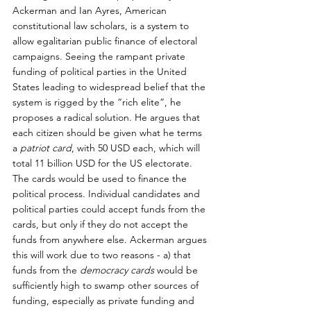
Ackerman and Ian Ayres, American 
constitutional law scholars, is a system to 
allow egalitarian public finance of electoral 
campaigns. Seeing the rampant private 
funding of political parties in the United 
States leading to widespread belief that the 
system is rigged by the “rich elite”, he 
proposes a radical solution. He argues that 
each citizen should be given what he terms 
a 
patriot card
, with 50 USD each, which will 
total 11 billion USD for the US electorate. 
The cards would be used to finance the 
political process. Individual candidates and 
political parties could accept funds from the 
cards, but only if they do not accept the 
funds from anywhere else. Ackerman argues 
this will work due to two reasons - a) that 
funds from the 
democracy cards
 would be 
sufficiently high to swamp other sources of 
funding, especially as private funding and 