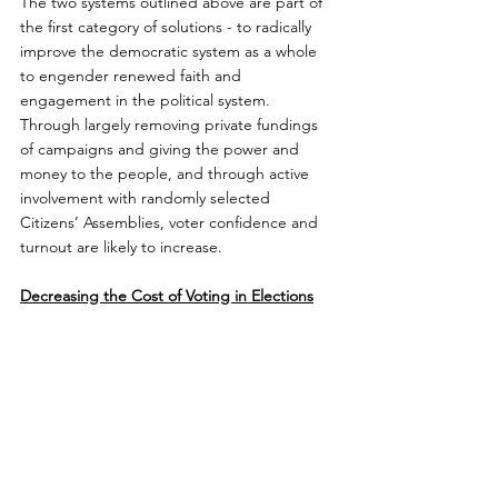
The two systems outlined above are part of 
the first category of solutions - to radically 
improve the democratic system as a whole 
to engender renewed faith and 
engagement in the political system. 
Through largely removing private fundings 
of campaigns and giving the power and 
money to the people, and through active 
involvement with randomly selected 
Citizens’ Assemblies, voter confidence and 
turnout are likely to increase.
Decreasing the Cost of Voting in Elections