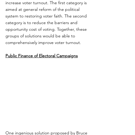
increase voter turnout. The first category is 
aimed at general reform of the political 
system to restoring voter faith. The second 
category is to reduce the barriers and 
opportunity cost of voting. Together, these 
groups of solutions would be able to 
comprehensively improve voter turnout.
Public Finance of Electoral Campaigns
One ingenious solution proposed by Bruce 