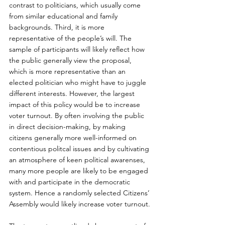
contrast to politicians, which usually come 
from similar educational and family 
backgrounds. Third, it is more 
representative of the people’s will. The 
sample of participants will likely reflect how 
the public generally view the proposal, 
which is more representative than an 
elected politician who might have to juggle 
different interests. However, the largest 
impact of this policy would be to increase 
voter turnout. By often involving the public 
in direct decision-making, by making 
citizens generally more well-informed on 
contentious politcal issues and by cultivating 
an atmosphere of keen political awarenses, 
many more people are likely to be engaged 
with and participate in the democratic 
system. Hence a randomly selected Citizens’ 
Assembly would likely increase voter turnout.