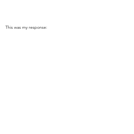
This was my response: