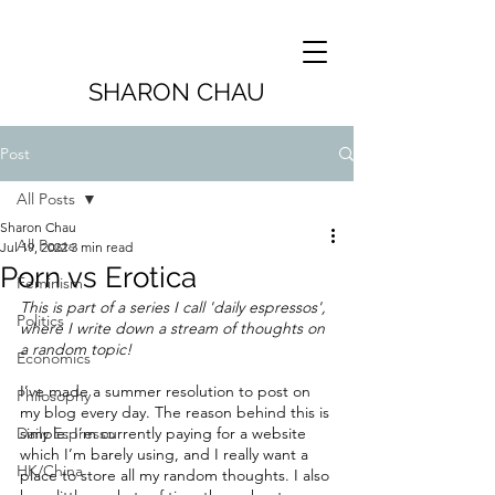
SHARON CHAU
Post
All Posts
Sharon Chau
All Posts
Jul 19, 2022
3 min read
Porn vs Erotica
Feminism
This is part of a series I call 'daily espressos', 
Politics
where I write down a stream of thoughts on 
a random topic!
Economics
I’ve made a summer resolution to post on 
Philosophy
my blog every day. The reason behind this is 
Daily Espresso
simple: I’m currently paying for a website 
which I’m barely using, and I really want a 
HK/China
place to store all my random thoughts. I also 