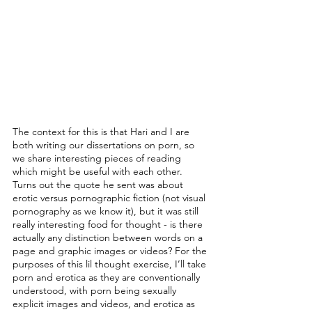
The context for this is that Hari and I are 
both writing our dissertations on porn, so 
we share interesting pieces of reading 
which might be useful with each other. 
Turns out the quote he sent was about 
erotic versus pornographic fiction (not visual 
pornography as we know it), but it was still 
really interesting food for thought - is there 
actually any distinction between words on a 
page and graphic images or videos? For the 
purposes of this lil thought exercise, I’ll take 
porn and erotica as they are conventionally 
understood, with porn being sexually 
explicit images and videos, and erotica as 