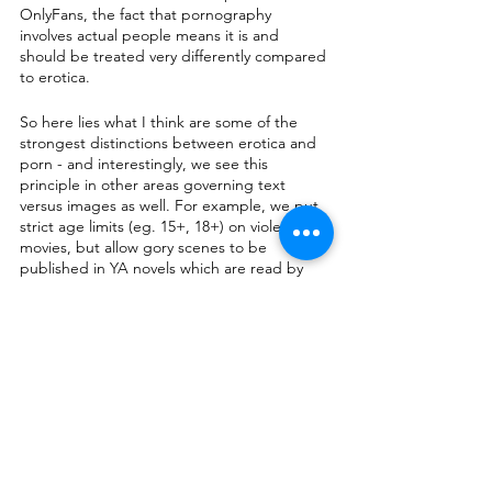
OnlyFans, the fact that pornography 
involves actual people means it is and 
should be treated very differently compared 
to erotica.
So here lies what I think are some of the 
strongest distinctions between erotica and 
porn - and interestingly, we see this 
principle in other areas governing text 
versus images as well. For example, we put 
strict age limits (eg. 15+, 18+) on violent 
movies, but allow gory scenes to be 
published in YA novels which are read by 
children as young as 10. This is because we 
recognise that visceral images leave a much 
larger imprint on children compared to 
words describing the exact same scenes, 
and I think this asymmetry demonstrates 
how pornographic text and images/videos 
are also very different.
The bottom line is, there is definitely some 
distinction between porn and erotica, from 