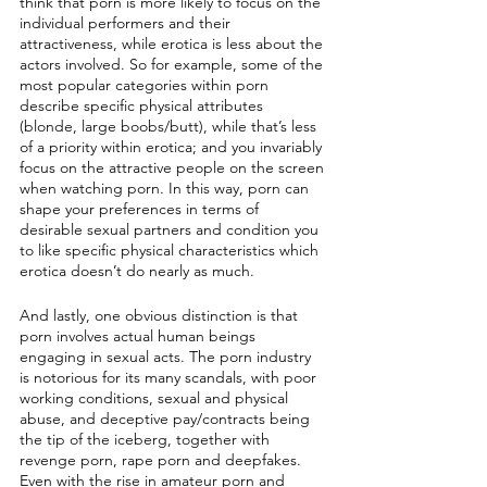
think that porn is more likely to focus on the 
individual performers and their 
attractiveness, while erotica is less about the 
actors involved. So for example, some of the 
most popular categories within porn 
describe specific physical attributes 
(blonde, large boobs/butt), while that’s less 
of a priority within erotica; and you invariably 
focus on the attractive people on the screen 
when watching porn. In this way, porn can 
shape your preferences in terms of 
desirable sexual partners and condition you 
to like specific physical characteristics which 
erotica doesn’t do nearly as much. 
And lastly, one obvious distinction is that 
porn involves actual human beings 
engaging in sexual acts. The porn industry 
is notorious for its many scandals, with poor 
working conditions, sexual and physical 
abuse, and deceptive pay/contracts being 
the tip of the iceberg, together with 
revenge porn, rape porn and deepfakes. 
Even with the rise in amateur porn and 