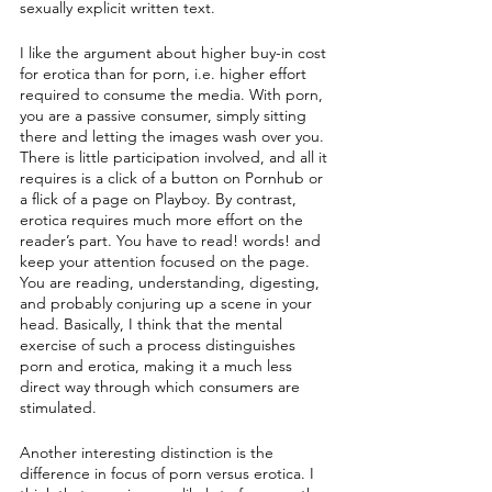
sexually explicit written text.
I like the argument about higher buy-in cost 
for erotica than for porn, i.e. higher effort 
required to consume the media. With porn, 
you are a passive consumer, simply sitting 
there and letting the images wash over you. 
There is little participation involved, and all it 
requires is a click of a button on Pornhub or 
a flick of a page on Playboy. By contrast, 
erotica requires much more effort on the 
reader’s part. You have to read! words! and 
keep your attention focused on the page. 
You are reading, understanding, digesting, 
and probably conjuring up a scene in your 
head. Basically, I think that the mental 
exercise of such a process distinguishes 
porn and erotica, making it a much less 
direct way through which consumers are 
stimulated.
Another interesting distinction is the 
difference in focus of porn versus erotica. I 