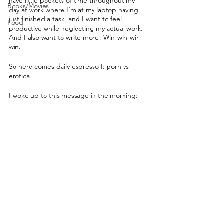
have little pockets of time throughout my 
Books/Movies
day at work where I’m at my laptop having 
just finished a task, and I want to feel 
Food
productive while neglecting my actual work. 
And I also want to write more! Win-win-win-
win.
So here comes daily espresso I: porn vs 
erotica!
I woke up to this message in the morning: