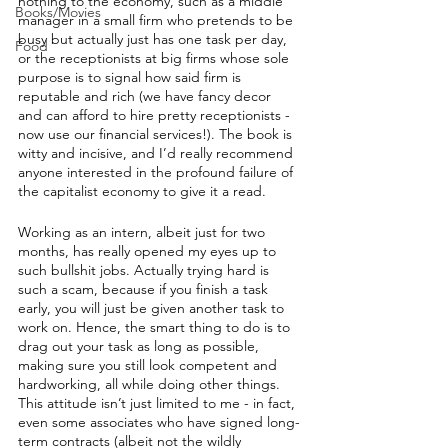
nothing to the economy, such as a middle 
Books/Movies
manager in a small firm who pretends to be 
busy but actually just has one task per day, 
Food
or the receptionists at big firms whose sole 
purpose is to signal how said firm is 
reputable and rich (we have fancy decor 
and can afford to hire pretty receptionists - 
now use our financial services!). The book is 
witty and incisive, and I’d really recommend 
anyone interested in the profound failure of 
the capitalist economy to give it a read.
Working as an intern, albeit just for two 
months, has really opened my eyes up to 
such bullshit jobs. Actually trying hard is 
such a scam, because if you finish a task 
early, you will just be given another task to 
work on. Hence, the smart thing to do is to 
drag out your task as long as possible, 
making sure you still look competent and 
hardworking, all while doing other things. 
This attitude isn’t just limited to me - in fact, 
even some associates who have signed long-
term contracts (albeit not the wildly 