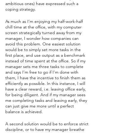
ambitious ones) have expressed such a 
coping strategy.
As much as I’m enjoying my half-work-half 
chill time at the office, with my computer 
screen strategically turned away from my 
manager, I wonder how companies can 
avoid this problem. One easiest solution 
would be to simply set more tasks in the 
first place, and use output as a benchmark 
instead of time spent at the office. So if my 
manager sets me three tasks to complete 
and says I’m free to go if I’m done with 
them, I have the incentive to finish them as 
efficiently as possible. In this instance, I will 
have a clear reward, i.e. leaving office early, 
for being diligent. And if my manager sees 
me completing tasks and leaving early, they 
can just give me more until a perfect 
balance is achieved.
A second solution would be to enforce strict 
discipline, or to have my manager breathe 