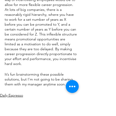
allow for more flexible career progression. 
At lots of big companies, there is a 
reasonably rigid hierarchy, where you have 
to work for a set number of years as X 
before you can be promoted to Y, and a 
certain number of years as Y before you can 
be considered for Z. This inflexible structure 
means promotional opportunities are 
limited as a motivation to do well, simply 
because they are too delayed. By making 
career progression directly proportionate to 
your effort and performance, you incentivise 
hard work.
It’s fun brainstorming these possible 
solutions, but I’m not going to be sharing 
them with my manager anytime soon…
Daily Espresso
Books/Movies