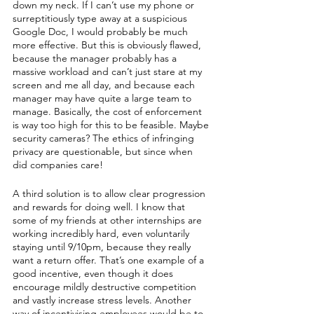
down my neck. If I can’t use my phone or 
surreptitiously type away at a suspicious 
Google Doc, I would probably be much 
more effective. But this is obviously flawed, 
because the manager probably has a 
massive workload and can’t just stare at my 
screen and me all day, and because each 
manager may have quite a large team to 
manage. Basically, the cost of enforcement 
is way too high for this to be feasible. Maybe 
security cameras? The ethics of infringing 
privacy are questionable, but since when 
did companies care!
A third solution is to allow clear progression 
and rewards for doing well. I know that 
some of my friends at other internships are 
working incredibly hard, even voluntarily 
staying until 9/10pm, because they really 
want a return offer. That’s one example of a 
good incentive, even though it does 
encourage mildly destructive competition 
and vastly increase stress levels. Another 
way of incentivising employees would be to 