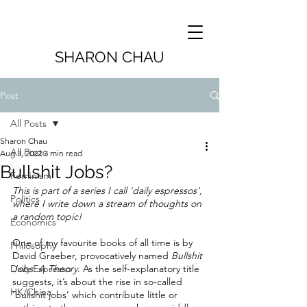
SHARON CHAU
Post
All Posts
Sharon Chau
All Posts
Aug 3, 2022
3 min read
Bullshit Jobs?
Feminism
This is part of a series I call 'daily espressos', 
Politics
where I write down a stream of thoughts on 
a random topic!
Economics
One of my favourite books of all time is by 
Philosophy
David Graeber, provocatively named 
Bullshit 
Daily Espresso
Jobs: A Theory
. As the self-explanatory title 
suggests, it’s about the rise in so-called 
HK/China
‘bullshit jobs’ which contribute little or 