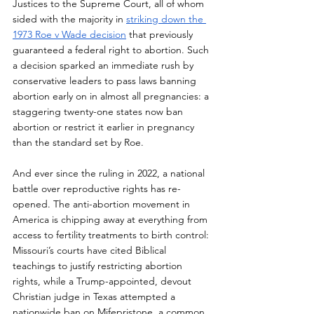
Justices to the Supreme Court, all of whom 
sided with the majority in 
striking down the 
1973 Roe v Wade decision
 that previously 
guaranteed a federal right to abortion. Such 
a decision sparked an immediate rush by 
conservative leaders to pass laws banning 
abortion early on in almost all pregnancies: a 
staggering twenty-one states now ban 
abortion or restrict it earlier in pregnancy 
than the standard set by Roe. 
And ever since the ruling in 2022, a national 
battle over reproductive rights has re-
opened. The anti-abortion movement in 
America is chipping away at everything from 
access to fertility treatments to birth control: 
Missouri’s courts have cited Biblical 
teachings to justify restricting abortion 
rights, while a Trump-appointed, devout 
Christian judge in Texas attempted a 
nationwide ban on Mifepristone, a common 