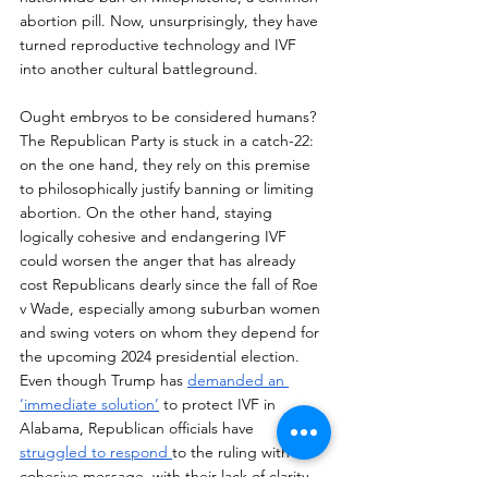
abortion pill. Now, unsurprisingly, they have 
turned reproductive technology and IVF 
into another cultural battleground. 
Ought embryos to be considered humans? 
The Republican Party is stuck in a catch-22: 
on the one hand, they rely on this premise 
to philosophically justify banning or limiting 
abortion. On the other hand, staying 
logically cohesive and endangering IVF 
could worsen the anger that has already 
cost Republicans dearly since the fall of Roe 
v Wade, especially among suburban women 
and swing voters on whom they depend for 
the upcoming 2024 presidential election. 
Even though Trump has 
demanded an 
‘immediate solution’
 to protect IVF in 
Alabama, Republican officials have 
struggled to respond 
to the ruling with a 
cohesive message, with their lack of clarity 