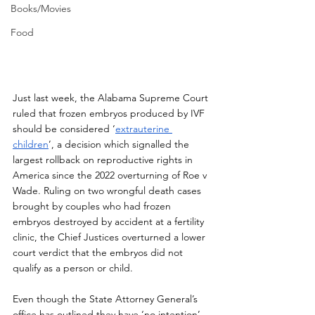
Books/Movies
Food
Just last week, the Alabama Supreme Court 
ruled that frozen embryos produced by IVF 
should be considered ‘
extrauterine 
children
’, a decision which signalled the 
largest rollback on reproductive rights in 
America since the 2022 overturning of Roe v 
Wade. Ruling on two wrongful death cases 
brought by couples who had frozen 
embryos destroyed by accident at a fertility 
clinic, the Chief Justices overturned a lower 
court verdict that the embryos did not 
qualify as a person or child. 
Even though the State Attorney General’s 
office has outlined they have ‘no intention’ 