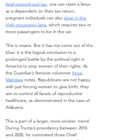
fetal personhood law
, one can claim a fetus 
as a dependent on their tax return; 
pregnant individuals can also 
drive in the 
high-occupancy lane
, which requires two or 
more passengers to be in the car. 
This is insane. But it has not come out of the 
blue; it is the logical conclusion to a 
prolonged battle by the political right in 
America to strip women of their rights. As 
the Guardian’s feminist columnist 
Arwa 
Mahdawi
 notes, Republicans are not happy 
with just forcing women to give birth; they 
aim to control all facets of reproductive 
healthcare, as demonstrated in the case of 
Alabama.
This is part of a larger, more sinister, trend. 
During Trump’s presidency between 2016 
and 2020, he nominated three Chief 