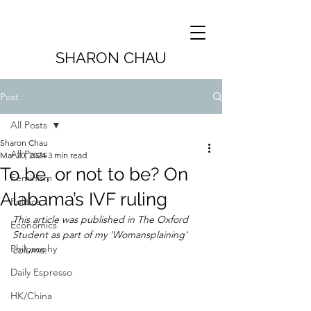
SHARON CHAU
Post
All Posts
Sharon Chau
All Posts
Mar 20, 2024
3 min read
To be, or not to be? On
Feminism
Alabama’s IVF ruling
Politics
This article was published in The Oxford 
Economics
Student as part of my 'Womansplaining' 
Philosophy
column.
Daily Espresso
HK/China