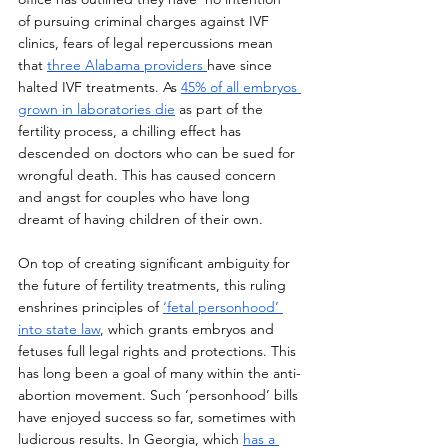
of pursuing criminal charges against IVF 
clinics, fears of legal repercussions mean 
that 
three Alabama providers 
have since 
halted IVF treatments. As 
45% of all embryos 
grown in laboratories die
 as part of the 
fertility process, a chilling effect has 
descended on doctors who can be sued for 
wrongful death. This has caused concern 
and angst for couples who have long 
dreamt of having children of their own.
On top of creating significant ambiguity for 
the future of fertility treatments, this ruling 
enshrines principles of 
‘fetal personhood’ 
into state law
, which grants embryos and 
fetuses full legal rights and protections. This 
has long been a goal of many within the anti-
abortion movement. Such ‘personhood’ bills 
have enjoyed success so far, sometimes with 
ludicrous results. In Georgia, which 
has a 